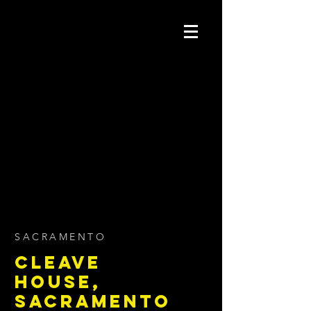
SACRAMENTO
CLEAVE
HOUSE,
SACRAMENTO