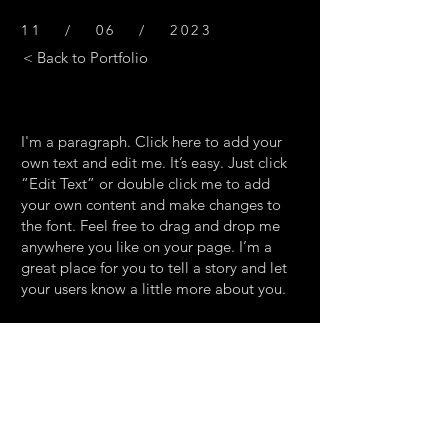
11 / 06 / 2023
< Back to Portfolio
I'm a paragraph. Click here to add your
own text and edit me. It’s easy. Just click
“Edit Text” or double click me to add
your own content and make changes to
the font. Feel free to drag and drop me
anywhere you like on your page. I’m a
great place for you to tell a story and let
your users know a little more about you.
This is a great space to write long text
about your company and your services.
You can use this space to go into a little
more detail about your company. Talk
about your team and what services you
provide. Tell your visitors the story of how