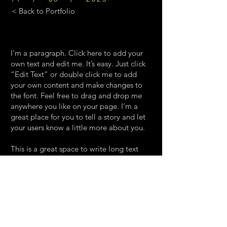
< Back to Portfolio
I'm a paragraph. Click here to add your
own text and edit me. It’s easy. Just click
“Edit Text” or double click me to add
your own content and make changes to
the font. Feel free to drag and drop me
anywhere you like on your page. I’m a
great place for you to tell a story and let
your users know a little more about you.
This is a great space to write long text
about your company and your services.
You can use this space to go into a little
more detail about your company. Talk
about your team and what services you
provide. Tell your visitors the story of how
you came up with the idea for your
business and what makes you different