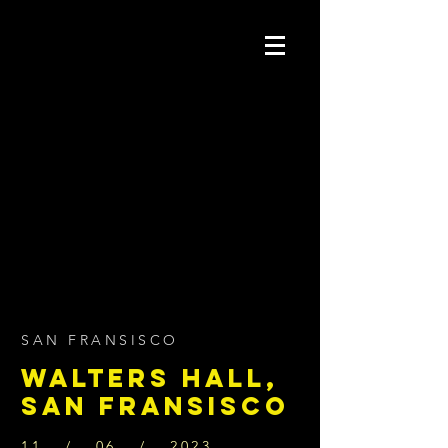
SAN FRANSISCO
WALTERS HALL,
SAN FRANSISCO
11 / 06 / 2023